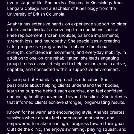
every stage of life. She holds a Diploma in Kinesiology from
Langara College and a Bachelor of Kinesiology from the
University of British Columbia.
Anahita has extensive hands-on experience supporting older
adults and individuals recovering from conditions such as
knee replacement, frozen shoulder, balance impairments,
strength loss, and neuropathy. She specializes in creating
safe, progressive programs that enhance functional
strength, confidence in movement, and everyday mobility. In
addition to one-on-one rehabilitation, she leads engaging
group fitness classes designed to help seniors remain active,
capable, and connected within a supportive environment.
A core part of Anahita’s approach is education. She is
passionate about helping clients understand their bodies,
learn the purpose behind each exercise, and feel confident
continuing healthy movement beyond the clinic. She believes
that informed clients achieve stronger, longer-lasting results.
Known for her warm and encouraging style, Anahita creates
sessions where clients feel understood, motivated, and
empowered to make meaningful progress toward their goals.
Outside the clinic, she enjoys swimming, playing squash, and