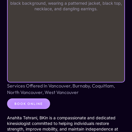
Services Offered In Vancouver, Burnaby, Coquitlam,
North Vancouver, West Vancouver
BOOK ONLINE
Anahita Tehrani, BKin is a compassionate and dedicated
kinesiologist committed to helping individuals restore
strength, improve mobility, and maintain independence at