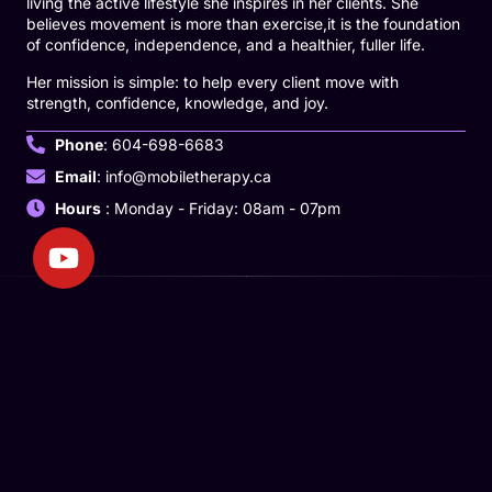
living the active lifestyle she inspires in her clients. She
believes movement is more than exercise,it is the foundation
of confidence, independence, and a healthier, fuller life.
Her mission is simple: to help every client move with
strength, confidence, knowledge, and joy.
Phone
: 604-698-6683
Email
: info@mobiletherapy.ca
Hours
: Monday - Friday: 08am - 07pm
We’re dedicated to delivering personalized, mobile therapy to
ensure that care is accessible, compassionate, and tailored to
your unique needs.