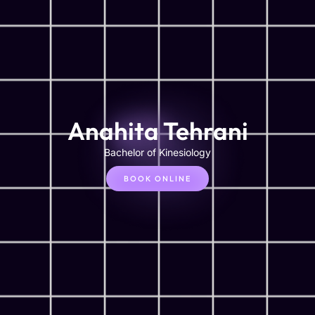
Anahita Tehrani
Bachelor of Kinesiology
BOOK ONLINE