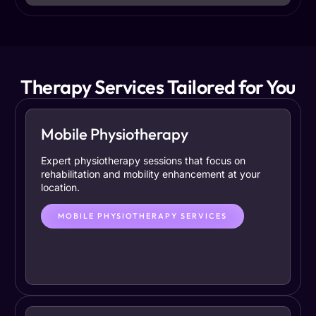
Therapy Services Tailored for You
Mobile Physiotherapy
Expert physiotherapy sessions that focus on
rehabilitation and mobility enhancement at your
location.
MOBILE PHYSIOTHERAPY SERVICES