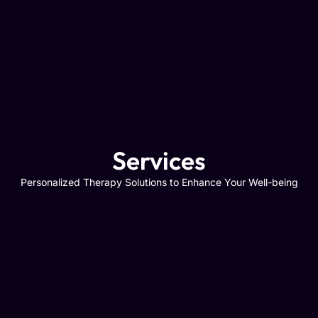
Services
Personalized Therapy Solutions to Enhance Your Well-being