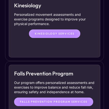
Kinesiology
Personalized movement assessments and
exercise programs designed to improve your
physical performance.
KINESIOLOGY SERVICES
Falls Prevention Program
Our program offers personalized assessments and
exercises to improve balance and reduce fall risk,
ensuring safety and independence at home.
FALLS PREVENTION PROGRAM SERVICES