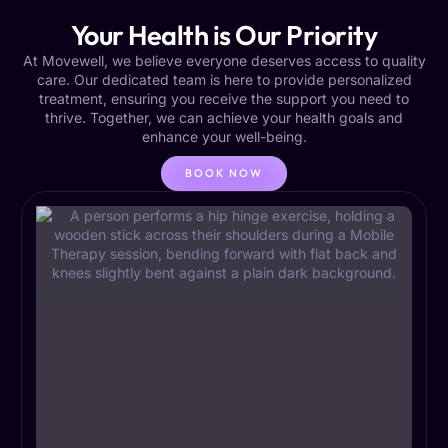
Your Health is Our Priority
At Movewell, we believe everyone deserves access to quality
care. Our dedicated team is here to provide personalized
treatment, ensuring you receive the support you need to
thrive. Together, we can achieve your health goals and
enhance your well-being.
BOOK NOW