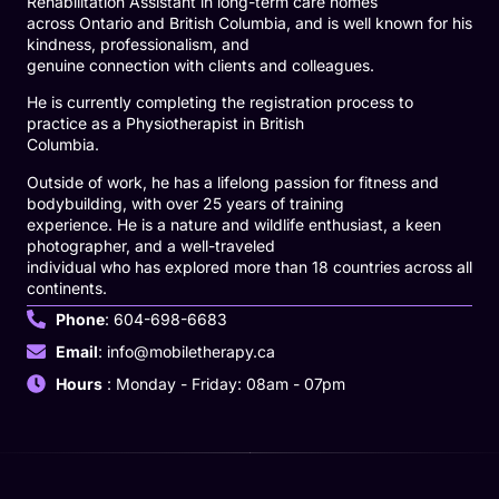
Rehabilitation Assistant in long-term care homes
across Ontario and British Columbia, and is well known for his
kindness, professionalism, and
genuine connection with clients and colleagues.
He is currently completing the registration process to
practice as a Physiotherapist in British
Columbia.
Outside of work, he has a lifelong passion for fitness and
bodybuilding, with over 25 years of training
experience. He is a nature and wildlife enthusiast, a keen
photographer, and a well-traveled
individual who has explored more than 18 countries across all
continents.
Phone
: 604-698-6683
Email
: info@mobiletherapy.ca
Hours
: Monday - Friday: 08am - 07pm