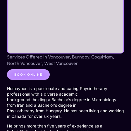
Services Offered In Vancouver, Burnaby, Coquitlam,
North Vancouver, West Vancouver
BOOK ONLINE
Homayoon is a passionate and caring Physiotherapy
professional with a diverse academic
background, holding a Bachelor’s degree in Microbiology
from Iran and a Bachelor’s degree in
Physiotherapy from Hungary. He has been living and working
in Canada for over six years.
He brings more than five years of experience as a