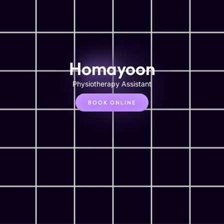
Homayoon
Physiotherapy Assistant
BOOK ONLINE