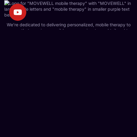
We’re dedicated to delivering personalized, mobile therapy to
ensure that care is accessible, compassionate, and tailored to
your unique needs.
Quick Links
Home
About Us
Services
Contact Us
Blog
Services
Mobile Physiotherapy
Kinesiology
Falls Prevention Program