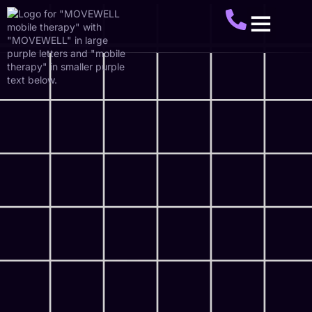
About Us
Service Areas
Make A Referral
Get Started