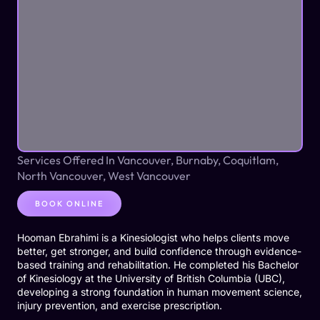
Services Offered In Vancouver, Burnaby, Coquitlam,
North Vancouver, West Vancouver
BOOK ONLINE
Hooman Ebrahimi is a Kinesiologist who helps clients move
better, get stronger, and build confidence through evidence-
based training and rehabilitation. He completed his Bachelor
of Kinesiology at the University of British Columbia (UBC),
developing a strong foundation in human movement science,
injury prevention, and exercise prescription.