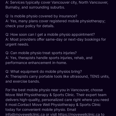
A: Services typically cover Vancouver city,
North Vancouver
,
Burnaby, and surrounding suburbs.
Q: Is mobile physio covered by insurance?
A: Yes, many plans cover registered mobile physiotherapy;
check your policy for details.
Q: How soon can I get a mobile physio appointment?
A: Most
providers offer same-day or next-day bookings
for
urgent needs.
Q: Can mobile physio treat
sports injuries
?
A: Yes, therapists handle sports injuries, rehab, and
performance enhancement in-home.
Q: What equipment do mobile physios bring?
A: Therapists carry portable tools like ultrasound, TENS units,
and exercise bands.
For the best mobile physio near you in Vancouver, choose
Move Well Physiotherapy & Sports Clinic. Their expert team
delivers high-quality, personalized care right where you need
it most.Contact Move Well
Physiotherapy
& Sports Clinic
today for convenient mobile physio. Email
info@movewellclinic.ca or visit
https://movewellclinic.ca
to