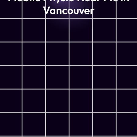
Vancouver