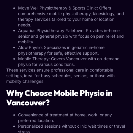
Move Well
Physiotherapy
& Sports Clinic: Offers
comprehensive mobile physiotherapy, kinesiology, and
therapy services tailored to your home or location
needs.
Aquarius Physiotherapy Yaletown: Provides in-home
senior and general physio with focus on pain relief and
mobility
.
Alow Physio: Specializes in
geriatric in-home
physiotherapy
for safe, effective support.
Mobile Therapy
: Covers Vancouver with on-demand
physio for various conditions.
These services ensure professional care in comfortable
settings, ideal for busy schedules, seniors, or those with
mobility challenges.
Why Choose Mobile Physio in
Vancouver?
Convenience of treatment at home, work, or any
preferred location.
Personalized sessions without clinic wait times or travel
stress.