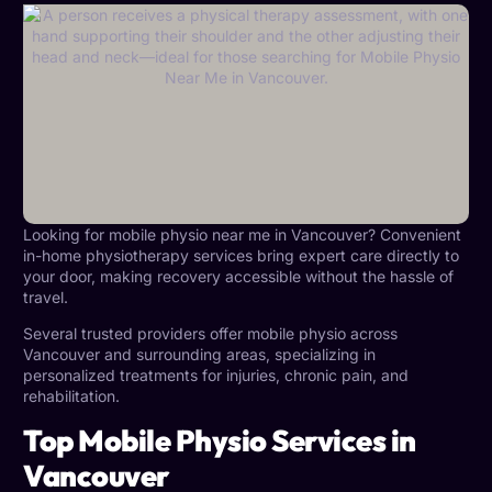
Looking for mobile physio near me in Vancouver? Convenient
in-home physiotherapy services bring expert care directly to
your door, making recovery accessible without the hassle of
travel.
Several trusted providers offer mobile physio across
Vancouver and surrounding areas, specializing in
personalized treatments for injuries, chronic pain, and
rehabilitation.
Top Mobile Physio Services in
Vancouver