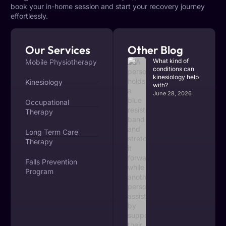
book your in-home session and start your recovery journey
effortlessly.
Our Services
Other Blog
What kind of
Mobile Physiotherapy
conditions can
kinesiology help
Kinesiology
with?
June 28, 2026
Occupational
Therapy
Long Term Care
Therapy
Falls Prevention
Program