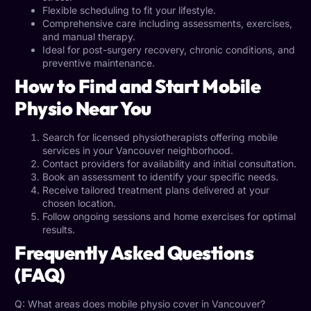
Flexible scheduling to fit your lifestyle.
Comprehensive care including assessments, exercises,
and manual therapy.
Ideal for post-surgery recovery, chronic conditions, and
preventive maintenance.
How to Find and Start Mobile
Physio Near You
Search for licensed physiotherapists offering
mobile
services in your Vancouver
neighborhood.
Contact providers for availability and initial consultation.
Book an assessment to identify your specific needs.
Receive tailored treatment plans delivered at your
chosen location.
Follow ongoing sessions and home exercises for optimal
results.
Frequently Asked Questions
(FAQ)
Q: What areas does
mobile physio
cover in Vancouver?