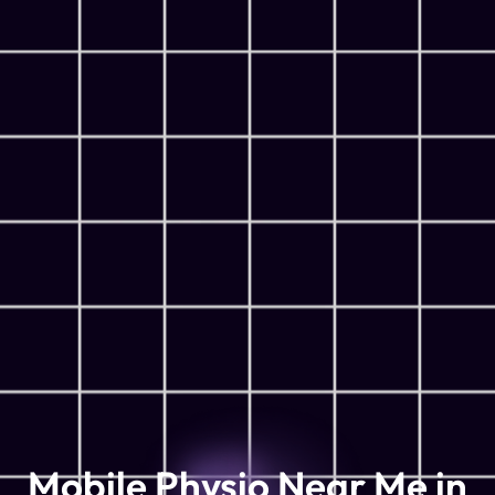
Mobile Physio Near Me in