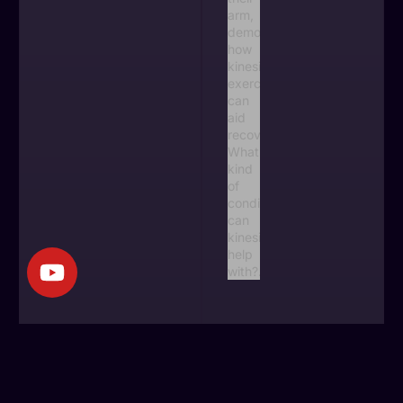
Do I need a
referral to see a
kinesiologist in
BC?
June 27, 2026