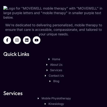
We’re dedicated to delivering personalized, mobile therapy to
ensure that care is accessible, compassionate, and tailored to
your unique needs.
Quick Links
Home
About Us
Services
Contact Us
Blog
Services
Mobile Physiotherapy
Kinesiology