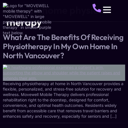
Tag:
at-home physical
therapy
About Us
Service Areas
Make A Referral
Get Started
What Are The Benefits Of Receiving
Physiotherapy In My Own Home In
North Vancouver?
Receiving physiotherapy at home in North Vancouver provides a
flexible, personalized, and stress-free solution for recovery and
wellness. Movewell Mobile Therapy delivers professional
rehabilitation right to the doorstep, designed for comfort,
convenience, and optimal health outcomes. Residents widely
benefit from accessible care that removes travel barriers and
enhances safety and recovery, especially for seniors and […]