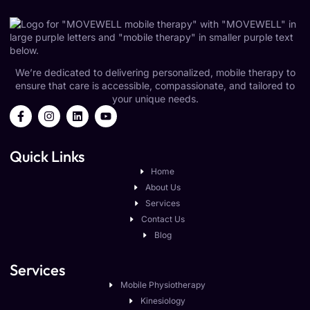
We’re dedicated to delivering personalized, mobile therapy to
ensure that care is accessible, compassionate, and tailored to
your unique needs.
Quick Links
Home
About Us
Services
Contact Us
Blog
Services
Mobile Physiotherapy
Kinesiology