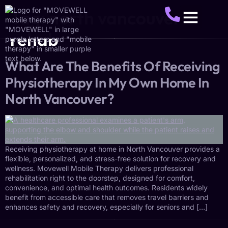
Tag:
north vancouver
rehab
About Us
Service Areas
Make A Referral
Get Started
What Are The Benefits Of Receiving
Physiotherapy In My Own Home In
North Vancouver?
Receiving physiotherapy at home in North Vancouver provides a
flexible, personalized, and stress-free solution for recovery and
wellness. Movewell Mobile Therapy delivers professional
rehabilitation right to the doorstep, designed for comfort,
convenience, and optimal health outcomes. Residents widely
benefit from accessible care that removes travel barriers and
enhances safety and recovery, especially for seniors and […]