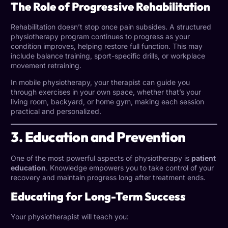
The Role of Progressive Rehabilitation
Rehabilitation doesn’t stop once pain subsides. A structured
physiotherapy program continues to progress as your
condition improves, helping restore full function. This may
include balance training, sport-specific drills, or workplace
movement retraining.
In mobile physiotherapy, your therapist can guide you
through exercises in your own space, whether that’s your
living room, backyard, or home gym, making each session
practical and personalized.
3. Education and Prevention
One of the most powerful aspects of physiotherapy is
patient
education
. Knowledge empowers you to take control of your
recovery and maintain progress long after treatment ends.
Educating for Long-Term Success
Your physiotherapist will teach you: