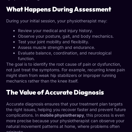
What Happens During Assessment
During your initial session, your physiotherapist may:
Review your medical and injury history.
Observe your posture, gait, and body mechanics.
Test your joint mobility and flexibility.
Assess muscle strength and endurance.
Evaluate balance, coordination, and neurological
function.
The goal is to identify the root cause of pain or dysfunction,
not just treat the symptoms. For example, recurring knee pain
might stem from weak hip stabilizers or improper running
mechanics rather than the knee itself.
The Value of Accurate Diagnosis
Accurate diagnosis ensures that your treatment plan targets
the right issues, helping you recover faster and prevent future
complications. In
mobile physiotherapy
, this process is even
more precise because your physiotherapist can observe your
natural movement patterns at home, where problems often
originate.