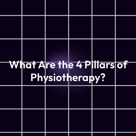
What Are the 4 Pillars of
Physiotherapy?