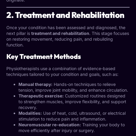
2. Treatment and Rehabilitation
Once your condition has been assessed and diagnosed, the
next pillar is
treatment and rehabilitation
. This stage focuses
on restoring movement, reducing pain, and rebuilding
function.
Key Treatment Methods
Physiotherapists use a combination of evidence-based
techniques tailored to your condition and goals, such as:
Manual therapy:
Hands-on techniques to relieve
tension, improve joint mobility, and enhance circulation.
Therapeutic exercise:
Customized routines designed
to strengthen muscles, improve flexibility, and support
recovery.
Modalities:
Use of heat, cold, ultrasound, or electrical
stimulation to reduce pain and inflammation.
Neuromuscular re-education:
Training your body to
move efficiently after injury or surgery.