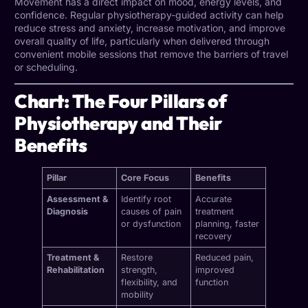
Movement has a direct impact on mood, energy levels, and
confidence. Regular physiotherapy-guided activity can help
reduce stress and anxiety, increase motivation, and improve
overall quality of life, particularly when delivered through
convenient mobile sessions that remove the barriers of travel
or scheduling.
Chart: The Four Pillars of
Physiotherapy and Their
Benefits
Pillar
Core Focus
Benefits
Assessment &
Identify root
Accurate
Diagnosis
causes of pain
treatment
or dysfunction
planning, faster
recovery
Treatment &
Restore
Reduced pain,
Rehabilitation
strength,
improved
flexibility, and
function
mobility