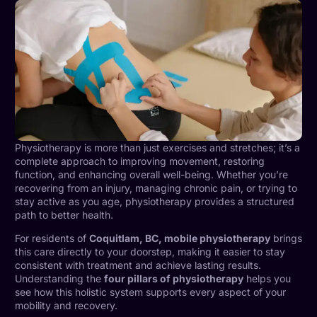
Physiotherapy is more than just exercises and stretches; it’s a
complete approach to improving movement, restoring
function, and enhancing overall well-being. Whether you’re
recovering from an injury, managing chronic pain, or trying to
stay active as you age, physiotherapy provides a structured
path to better health.
For residents of
Coquitlam, BC, mobile physiotherapy
brings
this care directly to your doorstep, making it easier to stay
consistent with treatment and achieve lasting results.
Understanding the
four pillars of physiotherapy
helps you
see how this holistic system supports every aspect of your
mobility and recovery.