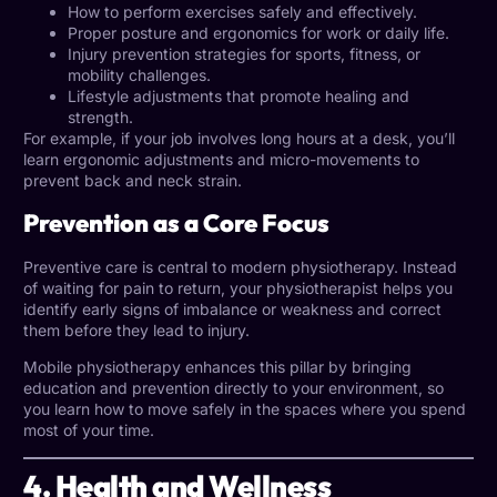
How to perform exercises safely and effectively.
Proper posture and ergonomics for work or daily life.
Injury prevention strategies for sports, fitness, or
mobility challenges.
Lifestyle adjustments that promote healing and
strength.
For example, if your job involves long hours at a desk, you’ll
learn ergonomic adjustments and micro-movements to
prevent back and neck strain.
Prevention as a Core Focus
Preventive care is central to modern physiotherapy. Instead
of waiting for pain to return, your physiotherapist helps you
identify early signs of imbalance or weakness and correct
them before they lead to injury.
Mobile physiotherapy enhances this pillar by bringing
education and prevention directly to your environment, so
you learn how to move safely in the spaces where you spend
most of your time.
4. Health and Wellness