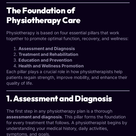
The Foundation of
Physiotherapy Care
Physiotherapy is based on four essential pillars that work
together to promote optimal function, recovery, and wellness:
Assessment and Diagnosis
Treatment and Rehabilitation
Education and Prevention
Health and Wellness Promotion
Each pillar plays a crucial role in how physiotherapists help
patients regain strength, improve mobility, and enhance their
quality of life.
1. Assessment and Diagnosis
The first step in any physiotherapy plan is a thorough
assessment and diagnosis
. This pillar forms the foundation
for every treatment that follows. A
physiotherapist
begins by
understanding your medical history, daily activities,
symptoms, and goals.