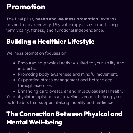
Promotion
The final pillar,
health and wellness promotion
, extends
beyond injury recovery. Physiotherapy also supports long-
term vitality, fitness, and functional independence.
Building a Healthier Lifestyle
Wellness promotion focuses on:
Encouraging physical activity suited to your ability and
interests.
Promoting body awareness and mindful movement.
Supporting stress management and better sleep
through exercise.
Enhancing cardiovascular and musculoskeletal health.
Your physiotherapist acts as a wellness coach, helping you
build habits that support lifelong mobility and resilience.
The Connection Between Physical and
Mental Well-being