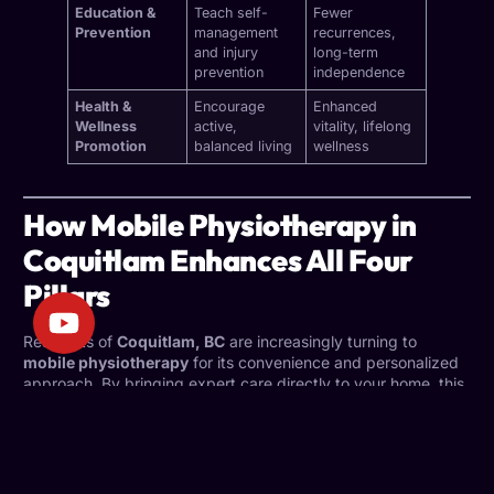
Education &
Teach self-
Fewer
Prevention
management
recurrences,
and injury
long-term
prevention
independence
Health &
Encourage
Enhanced
Wellness
active,
vitality, lifelong
Promotion
balanced living
wellness
How Mobile Physiotherapy in
Coquitlam Enhances All Four
Pillars
Residents of
Coquitlam, BC
are increasingly turning to
mobile physiotherapy
for its convenience and personalized
approach. By bringing expert care directly to your home, this
service strengthens every pillar of physiotherapy:
Assessment:
Your physiotherapist can observe your
movement and environment firsthand, leading to more
accurate insights.