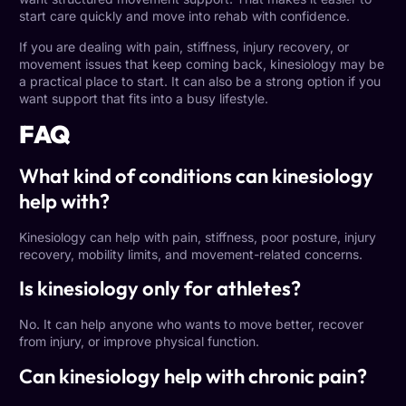
start care quickly and move into rehab with confidence.
If you are dealing with pain, stiffness, injury recovery, or
movement issues that keep coming back, kinesiology may be
a practical place to start. It can also be a strong option if you
want support that fits into a busy lifestyle.
FAQ
What kind of conditions can kinesiology
help with?
Kinesiology can help with pain, stiffness, poor posture, injury
recovery, mobility limits, and movement-related concerns.
Is kinesiology only for athletes?
No. It can help anyone who wants to move better, recover
from injury, or improve physical function.
Can kinesiology help with chronic pain?