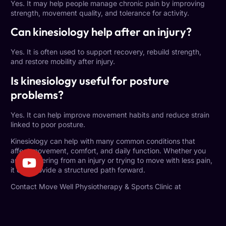
Yes. It may help people manage chronic pain by improving
strength, movement quality, and tolerance for activity.
Can kinesiology help after an injury?
Yes. It is often used to support recovery, rebuild strength,
and restore mobility after injury.
Is kinesiology useful for posture
problems?
Yes. It can help improve movement habits and reduce strain
linked to poor posture.
Kinesiology can help with many common conditions that
affect movement, comfort, and daily function. Whether you
are recovering from an injury or trying to move with less pain,
it can provide a structured path forward.
Contact Move Well Physiotherapy & Sports Clinic at
info@movewellclinic.ca
or visit
movewellclinic.ca
to book your
assessment and find out whether kinesiology is the right fit for
your goals.