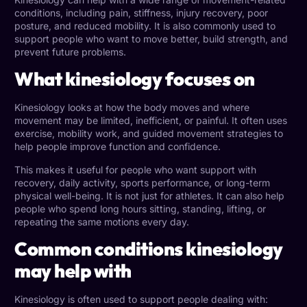
conditions
, including pain, stiffness, injury recovery, poor
posture, and reduced mobility. It is also commonly used to
support people who want to move better, build strength, and
prevent future problems.
What kinesiology focuses on
Kinesiology looks at how the body moves and where
movement may be limited, inefficient, or painful. It often uses
exercise, mobility work, and guided movement strategies to
help people improve function and confidence.
This makes it useful for people who want support with
recovery, daily activity, sports performance, or long-term
physical well-being. It is not just for athletes. It can also help
people who spend long hours sitting, standing, lifting, or
repeating the same motions every day.
Common conditions kinesiology
may help with
Kinesiology is often used to support people dealing with: