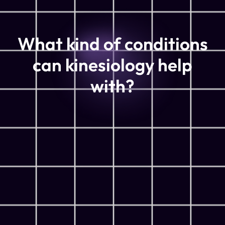
What kind of conditions
can kinesiology help
with?