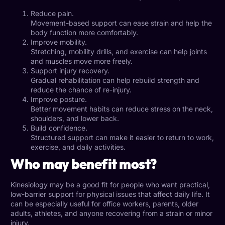
Reduce pain.
Movement-based support can ease strain and help the
body function more comfortably.
Improve mobility.
Stretching, mobility drills, and exercise can help joints
and muscles move more freely.
Support injury recovery.
Gradual rehabilitation can help rebuild strength and
reduce the chance of re-injury.
Improve posture.
Better movement habits can reduce stress on the neck,
shoulders, and lower back.
Build confidence.
Structured support can make it easier to return to work,
exercise, and daily activities.
Who may benefit most?
Kinesiology may be a good fit for people who want practical,
low-barrier support for physical issues that affect daily life. It
can be especially useful for office workers, parents, older
adults, athletes, and anyone recovering from a strain or minor
injury.