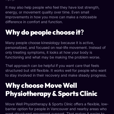
It may also help people who feel they have lost strength,
energy, or movement quality over time. Even small
improvements in how you move can make a noticeable
difference in comfort and function.
Why do people choose it
?
Many people choose kinesiology because it is active,
personalized, and focused on real-life movement. Instead of
only treating symptoms, it looks at how your body is
functioning and what may be making the problem worse.
That approach can be helpful if you want care that feels
structured but still flexible. It works well for people who want
to stay involved in their recovery and make steady progress.
Why choose Move Well
Physiotherapy & Sports Clinic
Move Well Physiotherapy & Sports Clinic offers a flexible, low-
barrier option for people in Vancouver and nearby areas who
want structured movement support. That makes it easier to