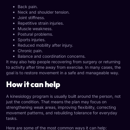
Back pain.
Neck and shoulder tension.
Joint stiffness.
Repetitive strain injuries.
Muscle weakness.
Postural problems.
Sports injuries.
Reduced mobility after injury.
Chronic pain.
Balance and coordination concerns.
It may also help people recovering from surgery or returning
to activity after time away from exercise. In many cases, the
goal is to restore movement in a safe and manageable way.
How it can help
A kinesiology program is usually built around the person, not
just the condition. That means the plan may focus on
strengthening weak areas, improving flexibility, correcting
movement patterns, and rebuilding tolerance for everyday
tasks.
Here are some of the most common ways it can help: