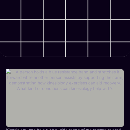
Kinesiology can help with a wide range of
movement-related