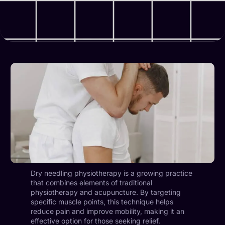
Dry needling physiotherapy is a growing practice
that combines elements of traditional
physiotherapy and acupuncture. By targeting
specific muscle points, this technique helps
reduce pain and improve mobility, making it an
effective option for those seeking relief.