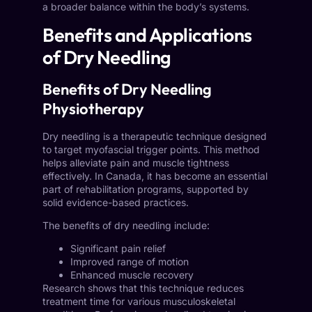
a broader balance within the body’s systems.
Benefits and Applications
of Dry Needling
Benefits of Dry Needling
Physiotherapy
Dry needling is a therapeutic technique designed
to target myofascial trigger points. This method
helps alleviate pain and muscle tightness
effectively. In Canada, it has become an essential
part of rehabilitation programs, supported by
solid evidence-based practices.
The benefits of dry needling include:
Significant pain relief
Improved range of motion
Enhanced muscle recovery
Research shows that this technique reduces
treatment time for various musculoskeletal