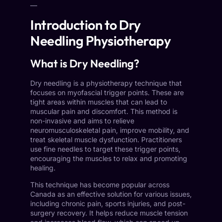
—
Introduction to Dry
Needling Physiotherapy
What is Dry Needling?
Dry needling is a physiotherapy technique that
focuses on myofascial trigger points. These are
tight areas within muscles that can lead to
muscular pain and discomfort. This method is
non-invasive and aims to relieve
neuromusculoskeletal pain, improve mobility, and
treat skeletal muscle dysfunction. Practitioners
use fine needles to target these trigger points,
encouraging the muscles to relax and promoting
healing.
This technique has become popular across
Canada as an effective solution for various issues,
including chronic pain, sports injuries, and post-
surgery recovery. It helps reduce muscle tension