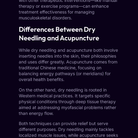
with other therapeutic interventions—like manual
therapy or exercise programs—can enhance
treatment effectiveness for managing
musculoskeletal disorders.
Differences Between Dry
Needling and Acupuncture
While dry needling and acupuncture both involve
inserting needles into the skin, their philosophies
and uses differ greatly. Acupuncture comes from
traditional Chinese medicine, focusing on
balancing energy pathways (or meridians) for
overall health benefits.
On the other hand, dry needling is rooted in
Western medical practices. It targets specific
physical conditions through deep tissue therapy
aimed at addressing myofascial problems rather
than energy flow.
Both techniques can provide relief but serve
different purposes. Dry needling mainly tackles
localized muscle issues, while acupuncture seeks