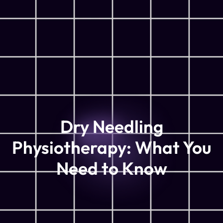
Dry Needling
Physiotherapy: What You
Need to Know