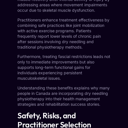
addressing areas where movement impairments
occur due to skeletal muscle dysfunction.
Practitioners enhance treatment effectiveness by
combining safe practices like joint mobilization
with active exercise programs. Patients
frequently report lower levels of chronic pain
after sessions involving dry needling and
traditional physiotherapy methods.
Furthermore, treating fascial restrictions leads not
only to immediate improvements but also
supports long-term functional gains for
individuals experiencing persistent
musculoskeletal issues.
Understanding these benefits explains why many
people in Canada are incorporating dry needling
physiotherapy into their health management
strategies and rehabilitation success stories.
Safety, Risks, and
Practitioner Selection