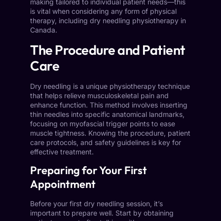
making tailored to individual patient needs—this
is vital when considering any form of physical
therapy, including dry needling physiotherapy in
Canada.
The Procedure and Patient
Care
Dry needling is a unique physiotherapy technique
that helps relieve musculoskeletal pain and
enhance function. This method involves inserting
thin needles into specific anatomical landmarks,
focusing on myofascial trigger points to ease
muscle tightness. Knowing the procedure, patient
care protocols, and safety guidelines is key for
effective treatment.
Preparing for Your First
Appointment
Before your first dry needling session, it’s
important to prepare well. Start by obtaining