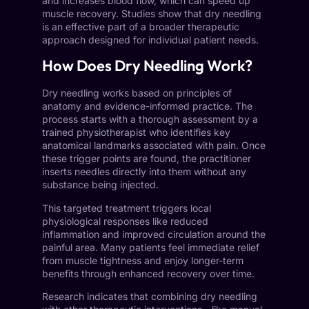
and increases blood flow, which can speed up
muscle recovery. Studies show that dry needling
is an effective part of a broader therapeutic
approach designed for individual patient needs.
How Does Dry Needling Work?
Dry needling works based on principles of
anatomy and evidence-informed practice. The
process starts with a thorough assessment by a
trained physiotherapist who identifies key
anatomical landmarks associated with pain. Once
these trigger points are found, the practitioner
inserts needles directly into them without any
substance being injected.
This targeted treatment triggers local
physiological responses like reduced
inflammation and improved circulation around the
painful area. Many patients feel immediate relief
from muscle tightness and enjoy longer-term
benefits through enhanced recovery over time.
Research indicates that combining dry needling