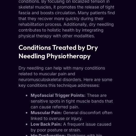
conditions. By focusing on localized tension in
skeletal muscles, it promotes the release of tight
fascia and boosts circulation. Many patients find
that they recover more quickly during their
rehabilitation process. Additionally, dry needling
contributes to holistic health by integrating
physical therapy with other modalities.
Conditions Treated by Dry
Needling Physiotherapy
Dry needling can help with many conditions
related to muscular pain and
neuromusculoskeletal disorders. Here are some
key conditions this technique addresses:
Myofascial Trigger Points:
These are
sensitive spots in tight muscle bands that
can cause referred pain.
Muscular Pain:
General discomfort often
linked to overuse or injury.
Low Back Pain:
A frequent issue caused
by poor posture or strain.
Hip Dysfunction:
Problems with hip