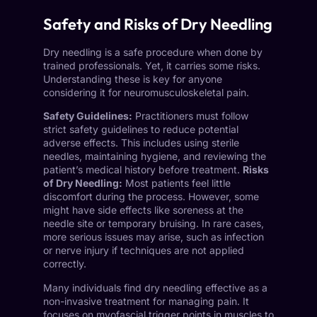
Safety and Risks of Dry Needling
Dry needling is a safe procedure when done by
trained professionals. Yet, it carries some risks.
Understanding these is key for anyone
considering it for neuromusculoskeletal pain.
Safety Guidelines:
Practitioners must follow
strict safety guidelines to reduce potential
adverse effects. This includes using sterile
needles, maintaining hygiene, and reviewing the
patient’s medical history before treatment.
Risks
of Dry Needling:
Most patients feel little
discomfort during the process. However, some
might have side effects like soreness at the
needle site or temporary bruising. In rare cases,
more serious issues may arise, such as infection
or nerve injury if techniques are not applied
correctly.
Many individuals find dry needling effective as a
non-invasive treatment for managing pain. It
focuses on myofascial trigger points in muscles to