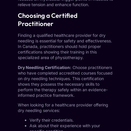
relieve tension and enhance function.
Choosing a Certified
Practitioner
Finding a qualified healthcare provider for dry
needling is essential for safety and effectiveness.
In Canada, practitioners should hold proper
certifications showing their training in this
specialized area of physiotherapy.
Dry Needling Certification:
Choose practitioners
who have completed accredited courses focused
on dry needling techniques. This certification
shows they possess the necessary skills to
perform the therapy safely within an evidence-
informed practice framework.
When looking for a healthcare provider offering
dry needling services:
Verify their credentials.
Ask about their experience with your