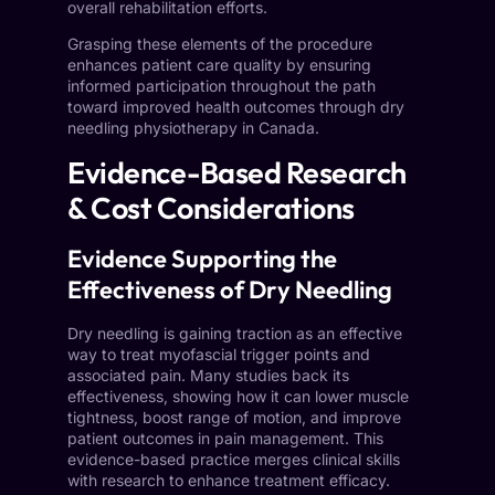
overall rehabilitation efforts.
Grasping these elements of the procedure
enhances patient care quality by ensuring
informed participation throughout the path
toward improved health outcomes through dry
needling physiotherapy in Canada.
Evidence-Based Research
& Cost Considerations
Evidence Supporting the
Effectiveness of Dry Needling
Dry needling is gaining traction as an effective
way to treat myofascial trigger points and
associated pain. Many studies back its
effectiveness, showing how it can lower muscle
tightness, boost range of motion, and improve
patient outcomes in pain management. This
evidence-based practice merges clinical skills
with research to enhance treatment efficacy.