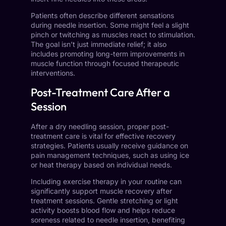
Patients often describe different sensations
during needle insertion. Some might feel a slight
pinch or twitching as muscles react to stimulation.
The goal isn’t just immediate relief; it also
includes promoting long-term improvements in
muscle function through focused therapeutic
interventions.
Post-Treatment Care After a
Session
After a dry needling session, proper post-
treatment care is vital for effective recovery
strategies. Patients usually receive guidance on
pain management techniques, such as using ice
or heat therapy based on individual needs.
Including exercise therapy in your routine can
significantly support muscle recovery after
treatment sessions. Gentle stretching or light
activity boosts blood flow and helps reduce
soreness related to needle insertion, benefiting