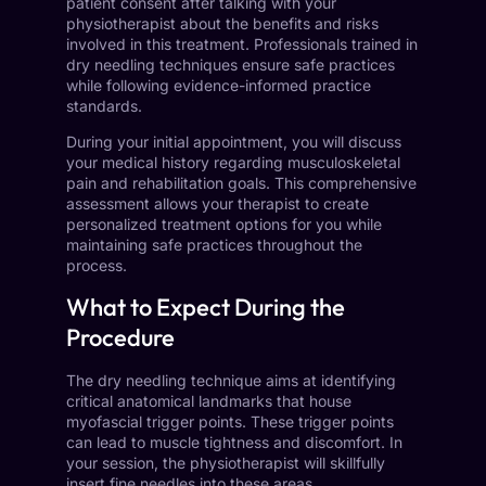
patient consent after talking with your
physiotherapist about the benefits and risks
involved in this treatment. Professionals trained in
dry needling techniques ensure safe practices
while following evidence-informed practice
standards.
During your initial appointment, you will discuss
your medical history regarding musculoskeletal
pain and rehabilitation goals. This comprehensive
assessment allows your therapist to create
personalized treatment options for you while
maintaining safe practices throughout the
process.
What to Expect During the
Procedure
The dry needling technique aims at identifying
critical anatomical landmarks that house
myofascial trigger points. These trigger points
can lead to muscle tightness and discomfort. In
your session, the physiotherapist will skillfully
insert fine needles into these areas.