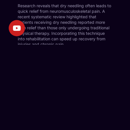
Research reveals that dry needling often leads to
quick relief from neuromusculoskeletal pain. A
recent systematic review highlighted that
patients receiving dry needling reported more
pain relief than those only undergoing traditional
physical therapy. Incorporating this technique
into rehabilitation can speed up recovery from
injuries and chronic pain.
Recent Studies on Healing Impact
Current studies emphasize dry needling’s healing
effects on injury recovery and chronic
musculoskeletal conditions. For example, a
randomized controlled trial showed significant
improvement for patients with chronic neck pain
when combining dry needling with standard
physiotherapy. The findings indicated faster
recovery and reduced medication use for
symptoms.
Athletes recovering from sports injuries have also
benefited from targeted dry needling. These