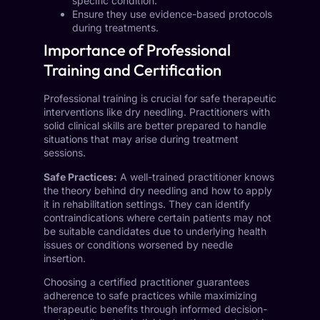
specific condition.
Ensure they use evidence-based protocols
during treatments.
Importance of Professional
Training and Certification
Professional training is crucial for safe therapeutic
interventions like dry needling. Practitioners with
solid clinical skills are better prepared to handle
situations that may arise during treatment
sessions.
Safe Practices:
A well-trained practitioner knows
the theory behind dry needling and how to apply
it in rehabilitation settings. They can identify
contraindications where certain patients may not
be suitable candidates due to underlying health
issues or conditions worsened by needle
insertion.
Choosing a certified practitioner guarantees
adherence to safe practices while maximizing
therapeutic benefits through informed decision-