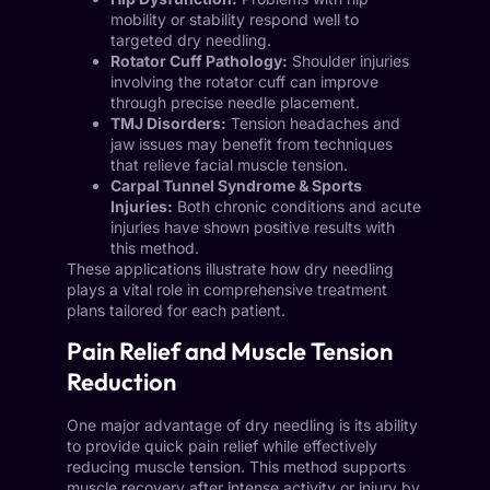
mobility or stability respond well to
targeted dry needling.
Rotator Cuff Pathology:
Shoulder injuries
involving the rotator cuff can improve
through precise needle placement.
TMJ Disorders:
Tension headaches and
jaw issues may benefit from techniques
that relieve facial muscle tension.
Carpal Tunnel Syndrome & Sports
Injuries:
Both chronic conditions and acute
injuries have shown positive results with
this method.
These applications illustrate how dry needling
plays a vital role in comprehensive treatment
plans tailored for each patient.
Pain Relief and Muscle Tension
Reduction
One major advantage of dry needling is its ability
to provide quick pain relief while effectively
reducing muscle tension. This method supports
muscle recovery after intense activity or injury by