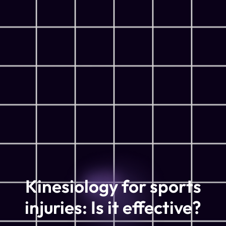
Kinesiology for sports
injuries: Is it effective?