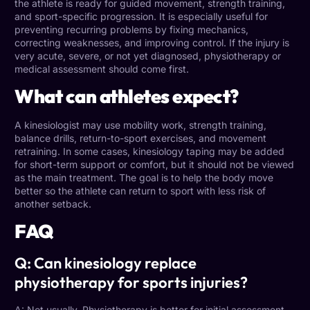
the athlete is ready for guided movement, strength training,
and sport-specific progression. It is especially useful for
preventing recurring problems by fixing mechanics,
correcting weaknesses, and improving control. If the injury is
very acute, severe, or not yet diagnosed, physiotherapy or
medical assessment should come first.
What can athletes expect?
A kinesiologist may use mobility work, strength training,
balance drills, return-to-sport exercises, and movement
retraining. In some cases, kinesiology taping may be added
for short-term support or comfort, but it should not be viewed
as the main treatment. The goal is to help the body move
better so the athlete can return to sport with less risk of
another setback.
FAQ
Q: Can kinesiology replace
physiotherapy for sports injuries?
A: Not usually. Physiotherapy is better for initial assessment