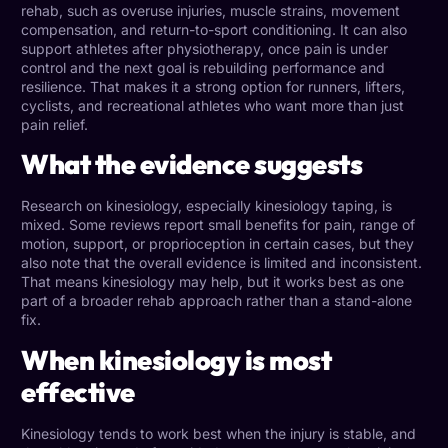
rehab, such as overuse injuries, muscle strains, movement
compensation, and return-to-sport conditioning. It can also
support athletes after physiotherapy, once pain is under
control and the next goal is rebuilding performance and
resilience. That makes it a strong option for runners, lifters,
cyclists, and recreational athletes who want more than just
pain relief.
What the evidence suggests
Research on kinesiology, especially kinesiology taping, is
mixed. Some reviews report small benefits for pain, range of
motion, support, or proprioception in certain cases, but they
also note that the overall evidence is limited and inconsistent.
That means kinesiology may help, but it works best as one
part of a broader rehab approach rather than a stand-alone
fix.
When kinesiology is most
effective
Kinesiology tends to work best when the injury is stable, and