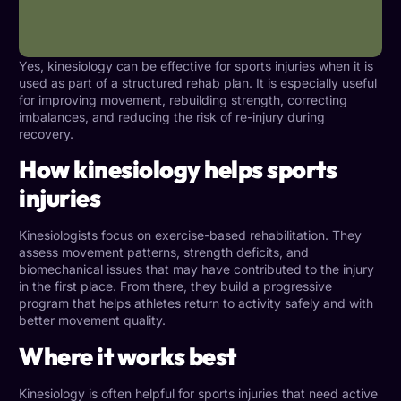
Yes, kinesiology can be effective for sports injuries when it is
used as part of a structured
rehab plan
. It is especially useful
for improving movement, rebuilding strength, correcting
imbalances, and reducing the risk of re-injury during
recovery.
How kinesiology helps sports
injuries
Kinesiologists focus on exercise-based rehabilitation. They
assess movement patterns, strength deficits, and
biomechanical issues that may have contributed to the injury
in the first place. From there, they build a progressive
program that helps athletes return to activity safely and with
better movement quality.
Where it works best
Kinesiology is often helpful for sports injuries that need active