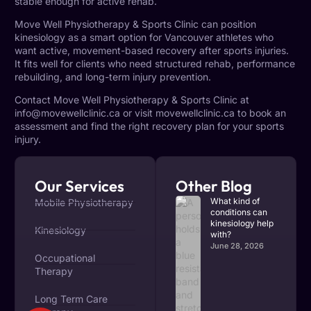
stable enough for active rehab.
Move Well Physiotherapy & Sports Clinic can position
kinesiology as a smart option for Vancouver athletes who
want active, movement-based recovery after sports injuries.
It fits well for clients who need structured rehab, performance
rebuilding, and long-term injury prevention.
Contact Move Well Physiotherapy & Sports Clinic at
info@movewellclinic.ca
or visit
movewellclinic.ca
to book an
assessment and find the right recovery plan for your sports
injury.
Our Services
Other Blog
What kind of
Mobile Physiotherapy
conditions can
kinesiology help
Kinesiology
with?
June 28, 2026
Occupational
Therapy
Long Term Care