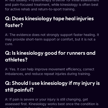
and pain-focused treatment, while kinesiology is often best
for active rehab and return-to-sport training.
Q: Does kinesiology tape heal injuries
faster?
A: The evidence does not strongly support faster healing. It
may provide short-term support or comfort, but it is not a
cure.
Q: Is kinesiology good for runners and
athletes?
A: Yes. It can help improve movement efficiency, correct
imbalances, and reduce repeat injuries during training.
Q: Should I use kinesiology if my injury is
still painful?
A: If pain is severe or your injury is still changing, get
assessed first.
Kinesiology works best once the condition
is