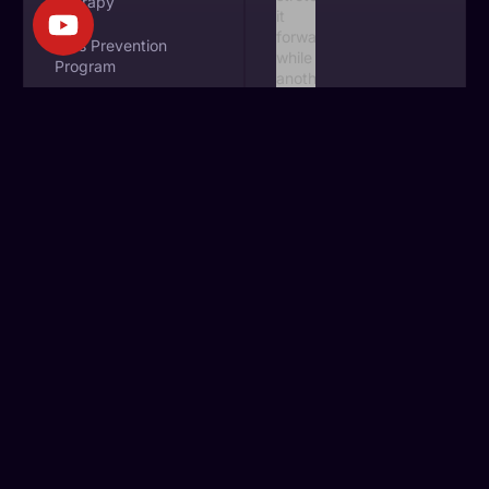
Therapy
Falls Prevention
Program