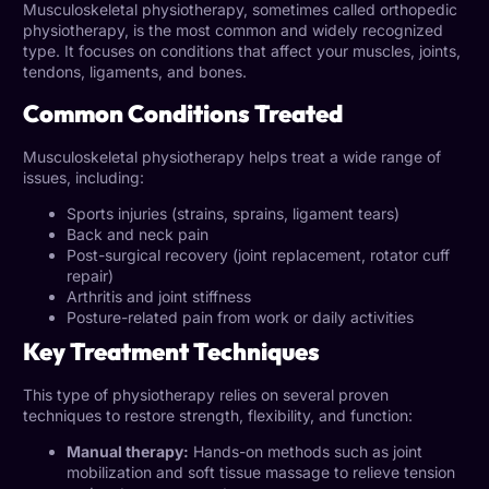
Musculoskeletal physiotherapy, sometimes called orthopedic
physiotherapy, is the most common and widely recognized
type. It focuses on conditions that affect your muscles, joints,
tendons, ligaments, and bones.
Common Conditions Treated
Musculoskeletal physiotherapy helps treat a wide range of
issues, including:
Sports injuries (strains, sprains, ligament tears)
Back and neck pain
Post-surgical recovery (joint replacement, rotator cuff
repair)
Arthritis and joint stiffness
Posture-related pain from work or daily activities
Key Treatment Techniques
This type of physiotherapy relies on several proven
techniques to restore strength, flexibility, and function:
Manual therapy:
Hands-on methods such as joint
mobilization and soft tissue massage to relieve tension