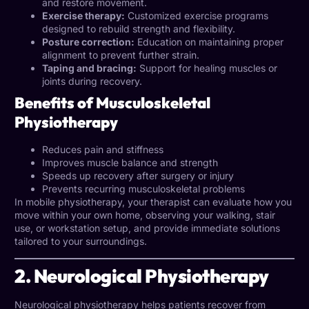
and restore movement.
Exercise therapy:
Customized exercise programs
designed to rebuild strength and flexibility.
Posture correction:
Education on maintaining proper
alignment to prevent further strain.
Taping and bracing:
Support for healing muscles or
joints during recovery.
Benefits of Musculoskeletal
Physiotherapy
Reduces pain and stiffness
Improves muscle balance and strength
Speeds up recovery after surgery or injury
Prevents recurring musculoskeletal problems
In mobile physiotherapy, your therapist can evaluate how you
move within your own home, observing your walking, stair
use, or workstation setup, and provide immediate solutions
tailored to your surroundings.
2. Neurological Physiotherapy
Neurological physiotherapy helps patients recover from