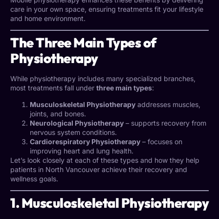
care in your own space, ensuring treatments fit your lifestyle
and home environment.
The Three Main Types of
Physiotherapy
While physiotherapy includes many specialized branches,
most treatments fall under
three main types
:
Musculoskeletal Physiotherapy
addresses muscles,
joints, and bones.
Neurological Physiotherapy
– supports recovery from
nervous system conditions.
Cardiorespiratory Physiotherapy
– focuses on
improving heart and lung health.
Let’s look closely at each of these types and how they help
patients in North Vancouver achieve their recovery and
wellness goals.
1. Musculoskeletal Physiotherapy