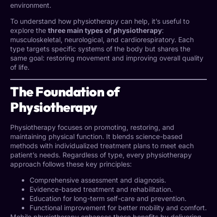
environment.
To understand how physiotherapy can help, it’s useful to
explore the
three main types of physiotherapy
:
musculoskeletal, neurological, and cardiorespiratory. Each
type targets specific systems of the body but shares the
same goal: restoring movement and improving overall quality
of life.
The Foundation of
Physiotherapy
Physiotherapy focuses on promoting, restoring, and
maintaining physical function. It blends science-based
methods with individualized treatment plans to meet each
patient’s needs. Regardless of type, every physiotherapy
approach follows these key principles:
Comprehensive assessment and diagnosis.
Evidence-based treatment and rehabilitation.
Education for long-term self-care and prevention.
Functional improvement for better mobility and comfort.
Mobile physiotherapy enhances these benefits by delivering