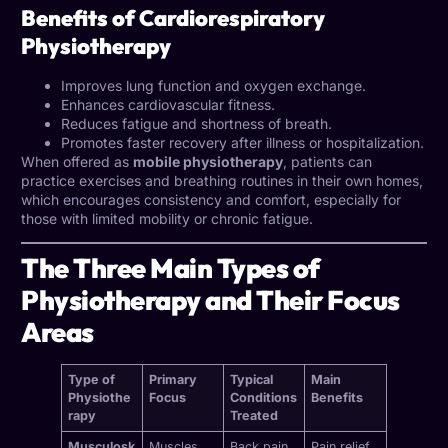
Benefits of Cardiorespiratory
Physiotherapy
Improves lung function and oxygen exchange.
Enhances cardiovascular fitness.
Reduces fatigue and shortness of breath.
Promotes faster recovery after illness or hospitalization.
When offered as
mobile physiotherapy
, patients can
practice exercises and breathing routines in their own homes,
which encourages consistency and comfort, especially for
those with limited mobility or chronic fatigue.
The Three Main Types of
Physiotherapy and Their Focus
Areas
Type of
Primary
Typical
Main
Physiothe
Focus
Conditions
Benefits
rapy
Treated
Musculosk
Muscles,
Back pain,
Pain relief,