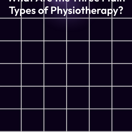
Types of Physiotherapy?