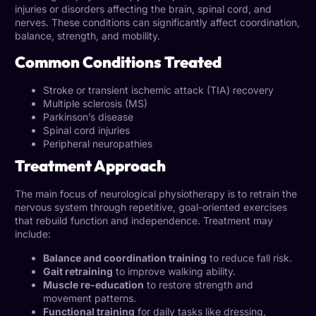
injuries or disorders affecting the brain, spinal cord, and
nerves. These conditions can significantly affect coordination,
balance, strength, and mobility.
Common Conditions Treated
Stroke or transient ischemic attack (TIA) recovery
Multiple sclerosis (MS)
Parkinson’s disease
Spinal cord injuries
Peripheral neuropathies
Treatment Approach
The main focus of neurological physiotherapy is to retrain the
nervous system through repetitive, goal-oriented exercises
that rebuild function and independence. Treatment may
include:
Balance and coordination training
to reduce fall risk.
Gait retraining
to improve walking ability.
Muscle re-education
to restore strength and
movement patterns.
Functional training
for daily tasks like dressing,