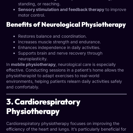
standing, or reaching.
Sensory stimulation and feedback therapy
to improve
motor control.
Benefits of Neurological Physiotherapy
Restores balance and coordination.
Increases muscle strength and endurance.
Enhances independence in daily activities.
Supports brain and nerve recovery through
neuroplasticity.
In
mobile physiotherapy
, neurological care is especially
effective. Conducting sessions in a patient’s home allows the
physiotherapist to adapt exercises to real-world
environments, helping patients relearn daily activities safely
and comfortably.
3. Cardiorespiratory
Physiotherapy
Cardiorespiratory physiotherapy focuses on improving the
efficiency of the heart and lungs. It’s particularly beneficial for