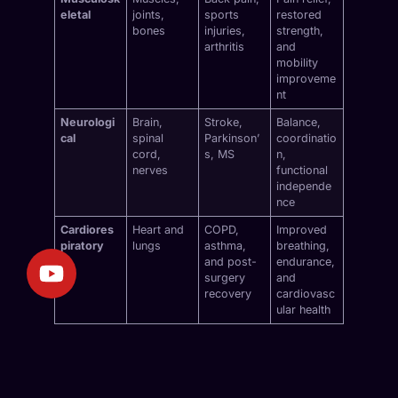
eletal
joints,
sports
restored
bones
injuries,
strength,
arthritis
and
mobility
improveme
nt
Neurologi
Brain,
Stroke,
Balance,
cal
spinal
Parkinson’
coordinatio
cord,
s, MS
n,
nerves
functional
independe
nce
Cardiores
Heart and
COPD,
Improved
piratory
lungs
asthma,
breathing,
and post-
endurance,
surgery
and
recovery
cardiovasc
ular health
Why Mobile Physiotherapy in