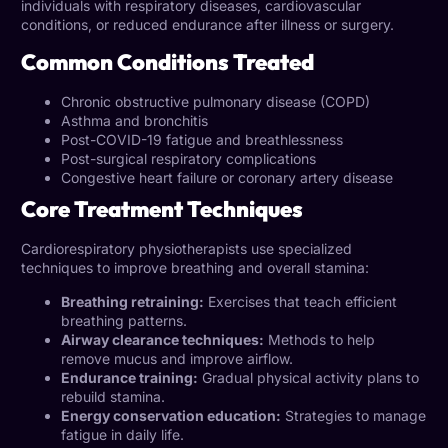
individuals with respiratory diseases, cardiovascular
conditions, or reduced endurance after illness or surgery.
Common Conditions Treated
Chronic obstructive pulmonary disease (COPD)
Asthma and bronchitis
Post-COVID-19 fatigue and breathlessness
Post-surgical respiratory complications
Congestive heart failure or coronary artery disease
Core Treatment Techniques
Cardiorespiratory physiotherapists use specialized
techniques to improve breathing and overall stamina:
Breathing retraining:
Exercises that teach efficient
breathing patterns.
Airway clearance techniques:
Methods to help
remove mucus and improve airflow.
Endurance training:
Gradual physical activity plans to
rebuild stamina.
Energy conservation education:
Strategies to manage
fatigue in daily life.