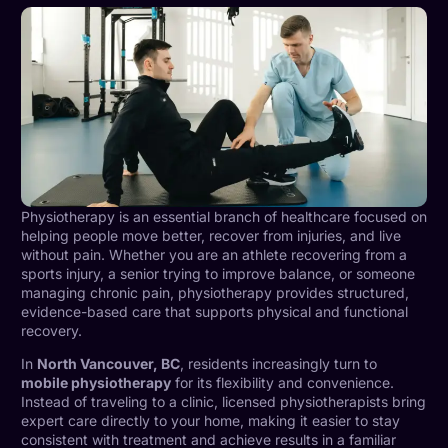
Physiotherapy is an essential branch of healthcare focused on
helping people move better, recover from injuries, and live
without pain. Whether you are an athlete recovering from a
sports injury, a senior trying to improve balance, or someone
managing chronic pain, physiotherapy provides structured,
evidence-based care that supports physical and functional
recovery.
In
North Vancouver, BC
, residents increasingly turn to
mobile physiotherapy
for its flexibility and convenience.
Instead of traveling to a clinic, licensed physiotherapists bring
expert care directly to your home, making it easier to stay
consistent with treatment and achieve results in a familiar