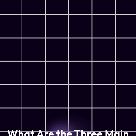
What Are the Three Main