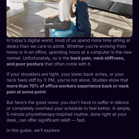
In today’s digital world, most of us spend more time sitting at
desks than we care to admit. Whether you’re working from
home or in an office, spending hours at a computer is the new
normal. Unfortunately, so is the
back pain, neck stiffness,
and poor posture
that often come with it.
If your shoulders are tight, your lower back aches, or your
neck feels stiff by 3 PM, you’re not alone. Studies show that
more than 70% of office workers experience back or neck
pain at some point.
But here’s the good news: you don’t have to suffer in silence
or completely overhaul your schedule to feel better. A simple,
5-minute physiotherapy-inspired routine, done right at your
desk, can offer significant relief — fast.
In this guide, we’ll explore: