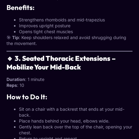
Benefits:
Strengthens rhomboids and mid-trapezius
Improves upright posture
Opens tight chest muscles
🎯
Tip
: Keep shoulders relaxed and avoid shrugging during
the movement.
🔹 3. Seated Thoracic Extensions –
Mobilize Your Mid-Back
Duration
: 1 minute
Reps
: 10
How to Do It:
Sit on a chair with a backrest that ends at your mid-
back.
Place hands behind your head, elbows wide.
Gently lean back over the top of the chair, opening your
chest.
Return to upright and repeat.