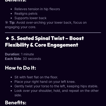
Relieves tension in hip flexors
Realigns pelvis
Supports lower back
🎯
Tip
: Avoid over-arching your lower back, focus on
engaging your core.
🔹 5. Seated Spinal Twist – Boost
Flexibility & Core Engagement
Duration
: 1 minute
Each Side
: 30 seconds
How to Do It:
Sit with feet flat on the floor.
Place your right hand on your left knee.
Gently twist your torso to the left, keeping hips stable.
Look over your shoulder, hold, and repeat on the other
side.
Benefits: