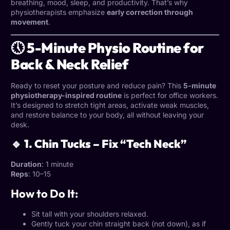
breathing, mood, sleep, and productivity. That’s why
physiotherapists emphasize
early correction through
movement
.
🕔 5-Minute Physio Routine for
Back & Neck Relief
Ready to reset your posture and reduce pain? This
5-minute
physiotherapy-inspired routine
is perfect for office workers.
It’s designed to stretch tight areas, activate weak muscles,
and restore balance to your body, all without leaving your
desk.
🔹 1. Chin Tucks – Fix “Tech Neck”
Duration
: 1 minute
Reps
: 10–15
How to Do It:
Sit tall with your shoulders relaxed.
Gently tuck your chin straight back (not down), as if