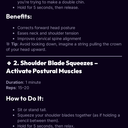
you’re trying to make a double chin.
Hold for 5 seconds, then release.
Benefits:
Corrects forward head posture
Eases neck and shoulder tension
Improves cervical spine alignment
🎯
Tip
: Avoid looking down, imagine a string pulling the crown
of your head upward.
🔹 2. Shoulder Blade Squeezes –
Activate Postural Muscles
Duration
: 1 minute
Reps
: 15–20
How to Do It:
Sit or stand tall.
Squeeze your shoulder blades together (as if holding a
pencil between them).
Hold for 5 seconds, then relax.