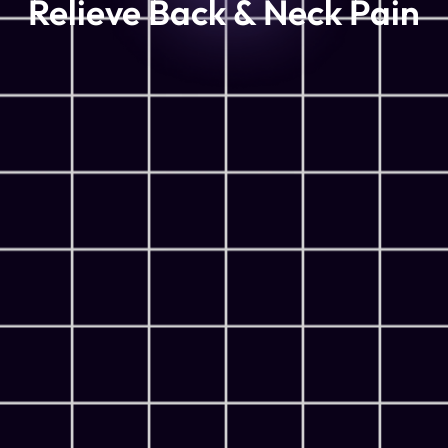
Relieve Back & Neck Pain