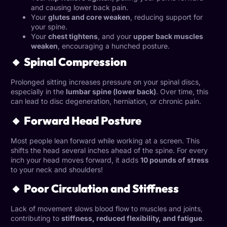
and causing lower back pain.
Your
glutes and core weaken
, reducing support for
your spine.
Your
chest tightens
, and your
upper back muscles
weaken
, encouraging a hunched posture.
🔸 Spinal Compression
Prolonged sitting increases pressure on your spinal discs,
especially in the
lumbar spine (lower back)
. Over time, this
can lead to disc degeneration, herniation, or chronic pain.
🔸 Forward Head Posture
Most people lean forward while working at a screen. This
shifts the head several inches ahead of the spine. For every
inch your head moves forward, it adds
10 pounds of stress
to your neck and shoulders!
🔸 Poor Circulation and Stiffness
Lack of movement slows blood flow to muscles and joints,
contributing to
stiffness, reduced flexibility, and fatigue
.