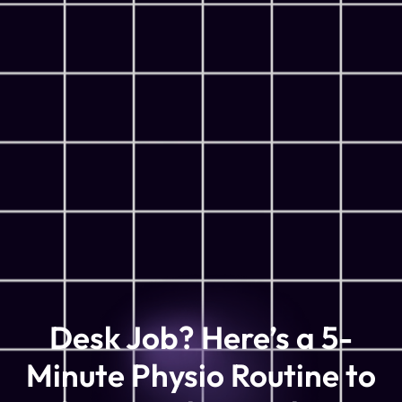
Desk Job? Here’s a 5-
Minute Physio Routine to