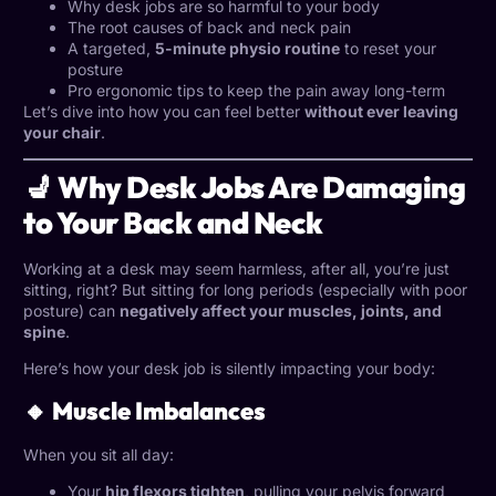
Why desk jobs are so harmful to your body
The root causes of back and neck pain
A targeted,
5-minute physio routine
to reset your
posture
Pro ergonomic tips to keep the pain away long-term
Let’s dive into how you can feel better
without ever leaving
your chair
.
💺 Why Desk Jobs Are Damaging
to Your Back and Neck
Working at a desk may seem harmless, after all, you’re just
sitting, right? But sitting for long periods (especially with poor
posture) can
negatively affect your muscles, joints, and
spine
.
Here’s how your desk job is silently impacting your body:
🔸 Muscle Imbalances
When you sit all day:
Your
hip flexors tighten
, pulling your pelvis forward