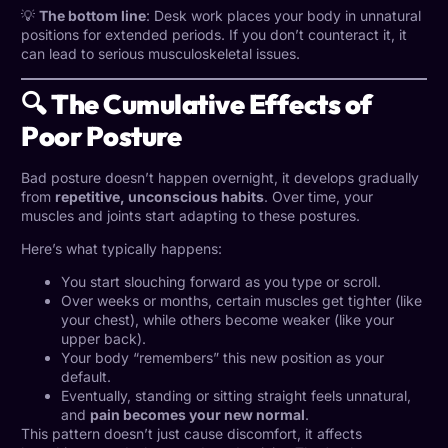
💡
The bottom line
: Desk work places your body in unnatural
positions for extended periods. If you don’t counteract it, it
can lead to serious musculoskeletal issues.
🔍 The Cumulative Effects of
Poor Posture
Bad posture
doesn’t happen overnight, it develops gradually
from
repetitive, unconscious habits
. Over time, your
muscles and joints start adapting to these postures.
Here’s what typically happens:
You start slouching forward as you type or scroll.
Over weeks or months, certain muscles get tighter (like
your chest), while others become weaker (like your
upper back).
Your body “remembers” this new position as your
default.
Eventually, standing or sitting straight feels unnatural,
and
pain becomes your new normal
.
This pattern doesn’t just cause discomfort, it affects