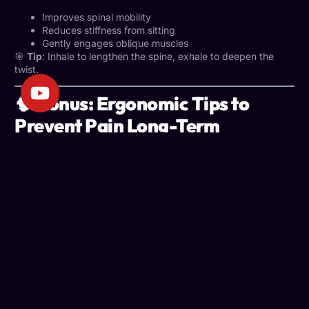
Improves spinal mobility
Reduces stiffness from sitting
Gently engages oblique muscles
🎯
Tip
: Inhale to lengthen the spine, exhale to deepen the
twist.
🧠 Bonus: Ergonomic Tips to
Prevent Pain Long-Term
Stretching is vital, but so is optimizing your workspace to
support good posture all day long.
A poorly set up
workstation can negate all your efforts.
✅ Ergonomic Must-Haves:
Monitor at eye level
: Prevents forward head tilt
Chair with lumbar support
: Maintains natural spinal
curve
Elbows at 90 degrees
: Minimizes shoulder and wrist
strain
Feet flat on the floor
: Promotes proper leg circulation