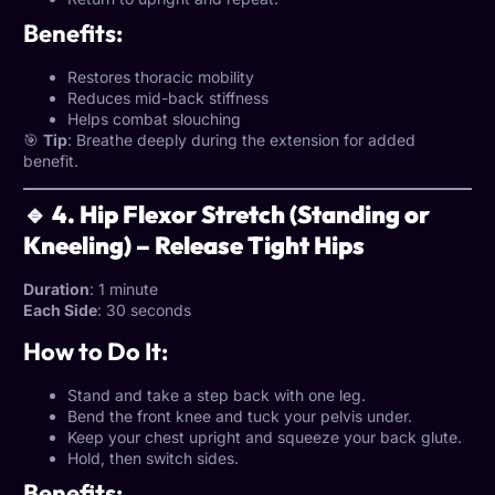
Benefits:
Restores thoracic mobility
Reduces mid-back stiffness
Helps combat slouching
🎯
Tip
: Breathe deeply during the extension for added
benefit.
🔹 4. Hip Flexor Stretch (Standing or
Kneeling) – Release Tight Hips
Duration
: 1 minute
Each Side
: 30 seconds
How to Do It:
Stand and take a step back with one leg.
Bend the front knee and tuck your pelvis under.
Keep your chest upright and squeeze your back glute.
Hold, then switch sides.
Benefits: